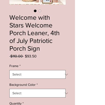
Welcome with
Stars Welcome
Porch Leaner, 4th
of July Patriotic
Porch Sign
Regular
Sale
 $110.00 
$93.50
Price
Price
Frame
*
Background Color
*
Quantity
*