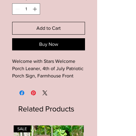
Add to Cart
Buy Now
Welcome with Stars Welcome
Porch Leaner, 4th of July Patriotic
Porch Sign, Farmhouse Front
Porch Decor, Entryway Decor,
Summer Porch Decor
This Welcome with Stars
Related Products
Welcome Porch Leaner Sign is the
perfect addition to your
Farmhouse entryway porch decor!
SALE
SALE