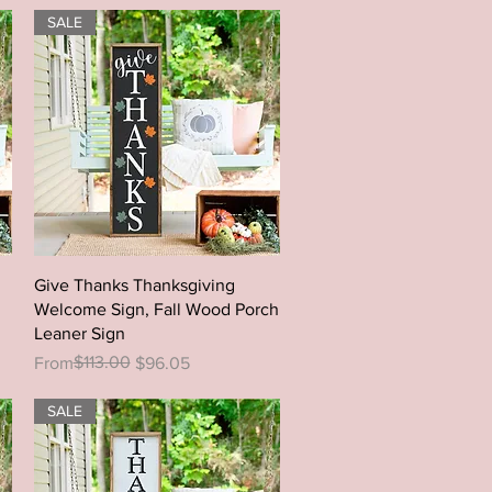
SALE
Quick View
Give Thanks Thanksgiving
Welcome Sign, Fall Wood Porch
Leaner Sign
Regular Price
Sale Price
$113.00
From
$96.05
SALE