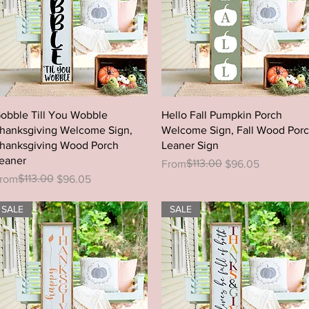
Quick View
Quick View
obble Till You Wobble
Hello Fall Pumpkin Porch
hanksgiving Welcome Sign,
Welcome Sign, Fall Wood Por
hanksgiving Wood Porch
Leaner Sign
eaner
Regular Price
Sale Price
$113.00
From
$96.05
egular Price
ale Price
$113.00
rom
$96.05
SALE
SALE