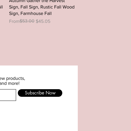
Autumn Gather the Harvest
ll
Sign, Fall Sign, Rustic Fall Wood
Sign, Farmhouse Fall
Regular Price
Sale Price
$53.00
From
$45.05
new products,
 and more!
Subscribe Now