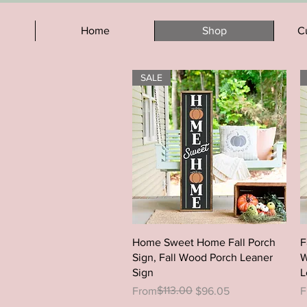
Home
Shop
C
SALE
Quick View
Home Sweet Home Fall Porch
F
Sign, Fall Wood Porch Leaner
W
Sign
L
Regular Price
Sale Price
$113.00
R
S
From
$96.05
F