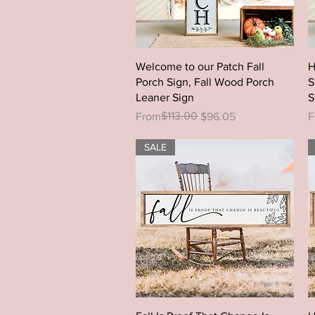
Quick View
Welcome to our Patch Fall
H
Porch Sign, Fall Wood Porch
S
Leaner Sign
S
Regular Price
Sale Price
$113.00
R
S
From
$96.05
F
SALE
Quick View