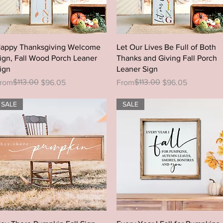
Quick View
Quick View
appy Thanksgiving Welcome
Let Our Lives Be Full of Both
ign, Fall Wood Porch Leaner
Thanks and Giving Fall Porch
ign
Leaner Sign
egular Price
ale Price
$113.00
Regular Price
Sale Price
$113.00
rom
$96.05
From
$96.05
SALE
SALE
Quick View
Quick View