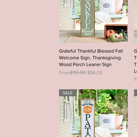
Quick View
Grateful Thankful Blessed Fall
G
Welcome Sign, Thanksgiving
T
Wood Porch Leaner Sign
T
L
Regular Price
Sale Price
$113.00
From
$96.05
R
S
F
SALE