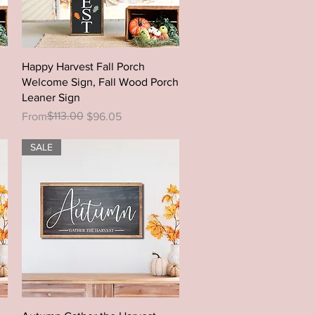
Quick View
Happy Harvest Fall Porch
Welcome Sign, Fall Wood Porch
Leaner Sign
Regular Price
Sale Price
$113.00
From
$96.05
SALE
Quick View