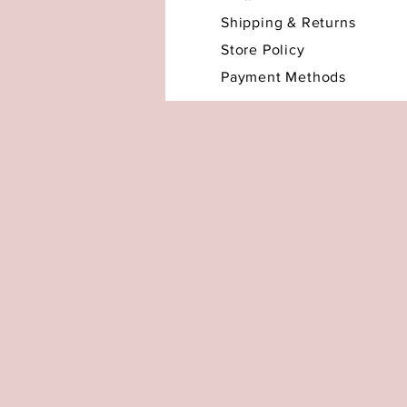
Shipping & Returns
Store Policy
Payment Methods