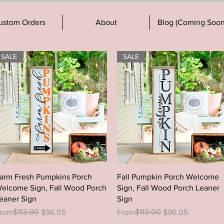
ustom Orders
About
Blog (Coming Soon
SALE
SALE
Quick View
Quick View
arm Fresh Pumpkins Porch
Fall Pumpkin Porch Welcome
elcome Sign, Fall Wood Porch
Sign, Fall Wood Porch Leaner
eaner Sign
Sign
egular Price
ale Price
$113.00
Regular Price
Sale Price
$113.00
rom
$96.05
From
$96.05