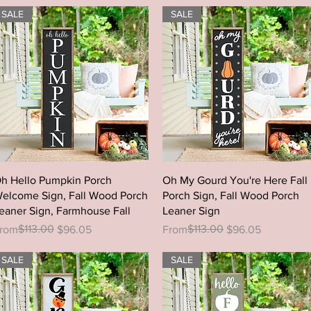
SALE
SALE
Quick View
Quick View
h Hello Pumpkin Porch
Oh My Gourd You're Here Fall
elcome Sign, Fall Wood Porch
Porch Sign, Fall Wood Porch
eaner Sign, Farmhouse Fall
Leaner Sign
egular Price
ale Price
$113.00
Regular Price
Sale Price
$113.00
rom
$96.05
From
$96.05
SALE
SALE