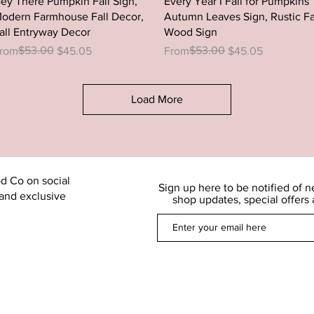
ey There Pumpkin Fall Sign,
Every Year I Fall for Pumpkins
odern Farmhouse Fall Decor,
Autumn Leaves Sign, Rustic Fa
all Entryway Decor
Wood Sign
egular Price
ale Price
$53.00
Regular Price
Sale Price
$53.00
rom
$45.05
From
$45.05
Load More
d Co on social
Sign up here to be notified of 
and exclusive
shop updates, special offers