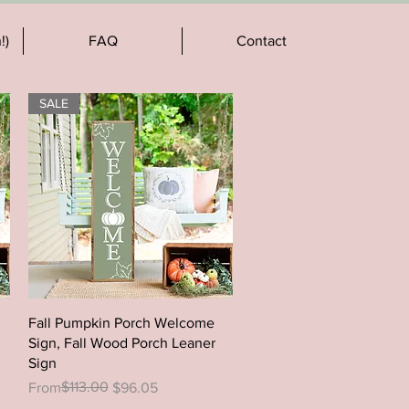
!)
FAQ
Contact
SALE
Quick View
Fall Pumpkin Porch Welcome
Sign, Fall Wood Porch Leaner
Sign
Regular Price
Sale Price
$113.00
From
$96.05