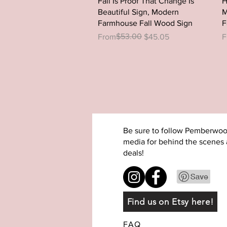
Fall Is Proof That Change Is
H
Beautiful Sign, Modern
M
Farmhouse Fall Wood Sign
F
Regular Price
Sale Price
$53.00
R
S
From
$45.05
F
Be sure to follow Pemberwoo
media for behind the scenes 
deals!
Find us on Etsy here!
FAQ