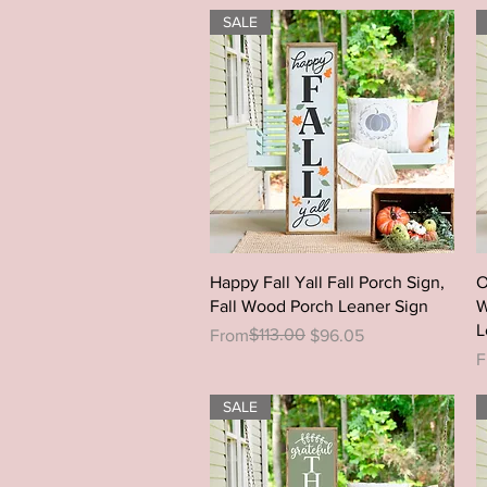
SALE
Quick View
Happy Fall Yall Fall Porch Sign,
O
Fall Wood Porch Leaner Sign
W
L
Regular Price
Sale Price
$113.00
From
$96.05
R
S
F
SALE