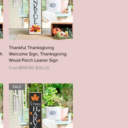
Quick View
Thankful Thanksgiving
ch
Welcome Sign, Thanksgiving
Wood Porch Leaner Sign
Regular Price
Sale Price
$113.00
From
$96.05
SALE