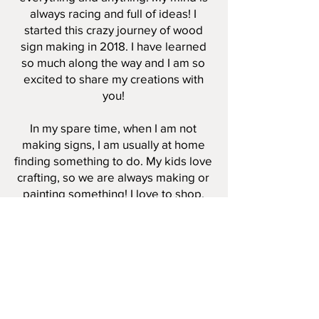
always racing and full of ideas! I
started this crazy journey of wood
sign making in 2018. I have learned
so much along the way and I am so
excited to share my creations with
you!
In my spare time, when I am not
making signs, I am usually at home
finding something to do. My kids love
crafting, so we are always making or
painting something! I love to shop,
sleep, binge watch tv shows, coffee,
coffee ice cream, and I try to enjoy
any free time I can get! In the
summertime, we enjoy swimming,
camping and having bonfires. In the
winter, we love to cozy up next the
fire at home, bake, and watch