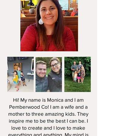
Hi! My name is Monica and I am
Pemberwood Co! I am a wife and a
mother to three amazing kids. They
inspire me to be the best I can be. I
love to create and I love to make
everything and anything. My mind is