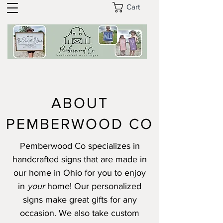
Cart
ABOUT
PEMBERWOOD CO
Pemberwood Co specializes in
handcrafted signs that are made in
our home in Ohio for you to enjoy
in
your
home! Our personalized
signs make great gifts for any
occasion. We also take custom