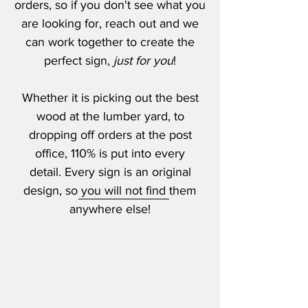
orders, so if you don't see what you
are looking for, reach out and we
can work together to create the
perfect sign,
just for you
!
Whether it is picking out the best
wood at the lumber yard, to
dropping off orders at the post
office, 110% is put into every
detail.
Every sign is an original
design, so you will not find them
anywhere else!