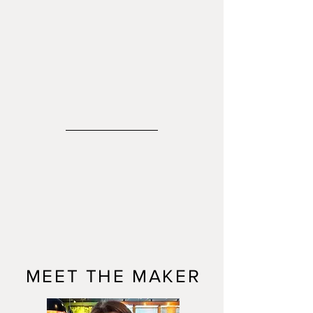
MEET THE MAKER