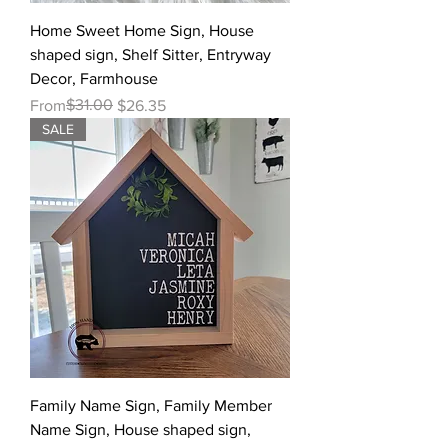
Home Sweet Home Sign, House
shaped sign, Shelf Sitter, Entryway
Decor, Farmhouse
Regular Price
Sale Price
$31.00
From
$26.35
SALE
Family Name Sign, Family Member
Name Sign, House shaped sign,