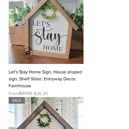
Let's Stay Home Sign, House shaped
sign, Shelf Sitter, Entryway Decor,
Farmhouse
Regular Price
Sale Price
$31.00
From
$26.35
SALE