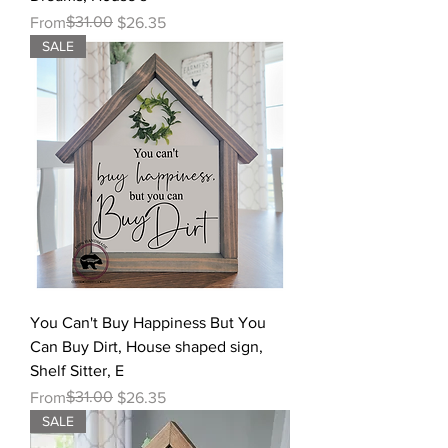
Regular Price
Sale Price
$31.00
From
$26.35
SALE
You Can't Buy Happiness But You
Can Buy Dirt, House shaped sign,
Shelf Sitter, E
Regular Price
Sale Price
$31.00
From
$26.35
SALE