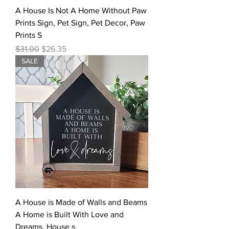
A House Is Not A Home Without Paw
Prints Sign, Pet Sign, Pet Decor, Paw
Prints S
Regular Price
Sale Price
$31.00
$26.35
SALE
A House is Made of Walls and Beams
A Home is Built With Love and
Dreams, House s