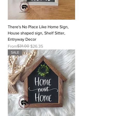
There's No Place Like Home Sign,
House shaped sign, Shelf Sitter,
Entryway Decor
Regular Price
Sale Price
$31.00
From
$26.35
SALE