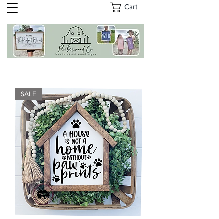
Cart
SALE