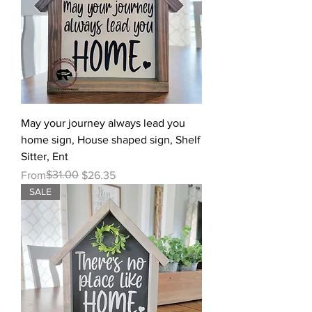
May your journey always lead you
home sign, House shaped sign, Shelf
Sitter, Ent
Regular Price
Sale Price
$31.00
From
$26.35
SALE