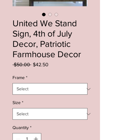
United We Stand
Sign, 4th of July
Decor, Patriotic
Farmhouse Decor
Regular
Sale
 $50.00 
$42.50
Price
Price
Frame
*
Size
*
Quantity
*