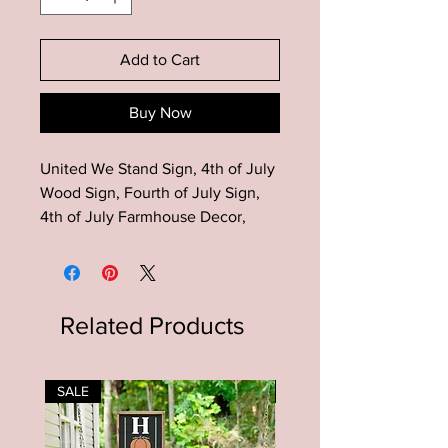
Add to Cart
Buy Now
United We Stand Sign, 4th of July
Wood Sign, Fourth of July Sign,
4th of July Farmhouse Decor,
Patriotic Decor, Summer Decor,
Patriotic Sign, American Flag
Decor, Patriotic Wood Sign,
Summer Decor
Related Products
This United We Stand Sign is the
perfect addition to your modern
SALE
SALE
farmhouse patriotic 4th of July
decor!