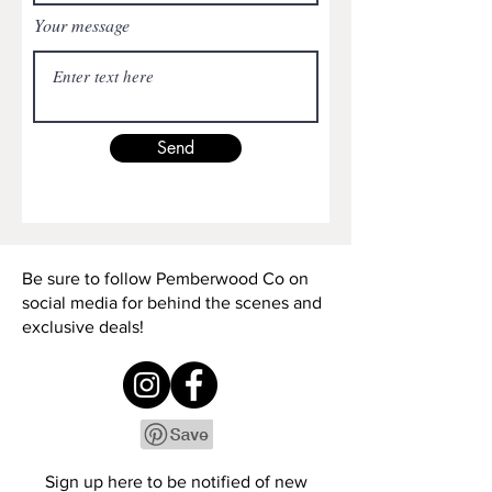
Your message
Send
Be sure to follow Pemberwood Co on
social media for behind the scenes and
exclusive deals!
Sign up here to be notified of new