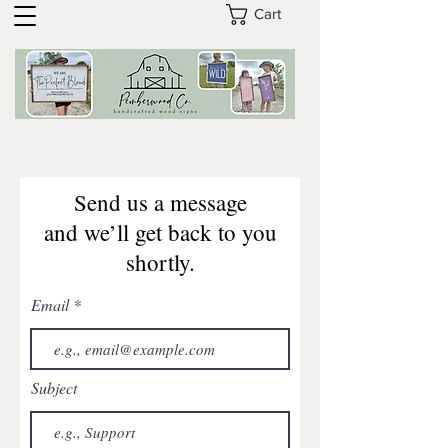
Cart
Send us a message
and we’ll get back to you
shortly.
Email
Subject