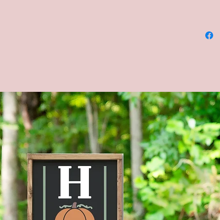
--Materi
--Dimens
12x12, 
--COLOR
and bla
chalkbo
letterin
**Pleas
backgro
chalkbo
be alike
chalkbo
--Four s
shown in
Brown s