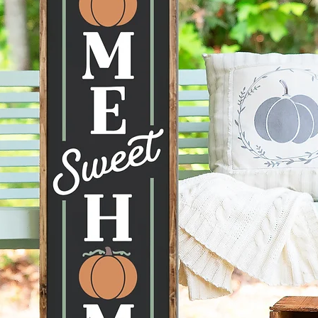
**CUST
AVAILA
MESSAG
--Actua
the ima
mobile d
to displ
conditi
taken ca
--Hangi
recomme
command
can be 
--Each 
therefor