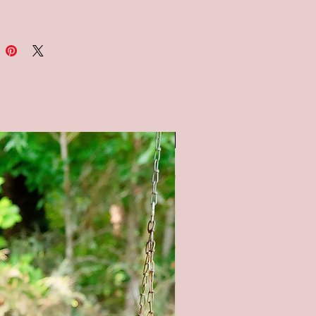
al: Wood-pine/birch, paint, stain
ions: Available in 3 sizes -
18x18, and 30x30
S : Available in a solid white
ck background and a black
ard style background. All
SALE
g is painted.
e note: the chalkboard
und is painted to look like a
ard, therefore no two signs will
. It is not painted with
ard paint.
tain color options available (as
 pictures) - Natural (no stain),
tain, Gray stain, and Black Stain.