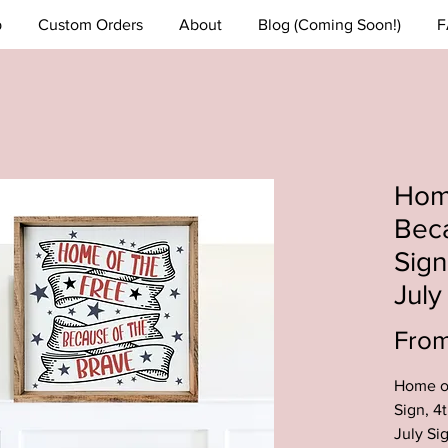
p
Custom Orders
About
Blog (Coming Soon!)
F
Home
Beca
Sign
Jul
Fro
Home of
Sign, 4
July Si