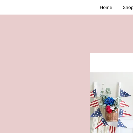
Home
Sho