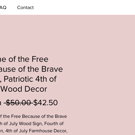
AQ
Contact
 of the Free
use of the Brave
, Patriotic 4th of
y Wood Decor
Regular
Sale
m
 $50.00 
$42.50
Price
Price
 the Free Because of the Brave
th of July Wood Sign, Fourth of
gn, 4th of July Farmhouse Decor,