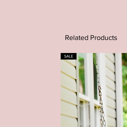
Related Products
SALE