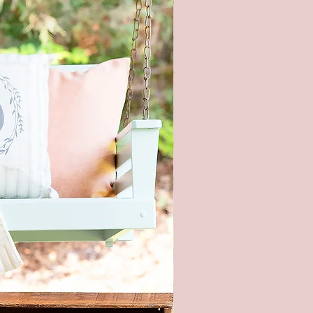
OM SIZING/COLORS
BLE UPON REQUEST - PLEASE
E ME**
l product color may vary from
ges shown. Every monitor or
isplay has a different capability
ay colors. In addition, lighting
ons at the time the photo was
n also affect the color.
ng hardware included - It is not
nded to hang this sign with
 strips. This is real wood and
too heavy.
piece of wood is hand selected,
e slight imperfections like