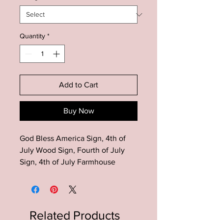
Quantity
*
Add to Cart
Buy Now
God Bless America Sign, 4th of
July Wood Sign, Fourth of July
Sign, 4th of July Farmhouse
Decor, Rustic 4th of July Wood
Sign, Patriotic Decor, American
Flag Decor, Patriotic Wood Sign
Related Products