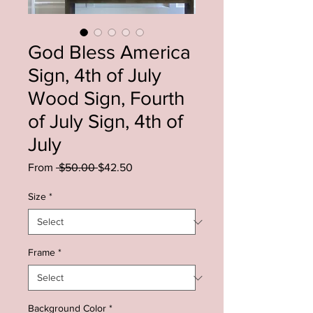
God Bless America
Sign, 4th of July
Wood Sign, Fourth
of July Sign, 4th of
July
Regular
Sale
From
 $50.00 
$42.50
Price
Price
Size
*
Frame
*
Background Color
*