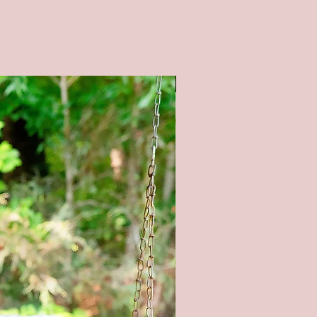
al: Wood-pine/birch, paint, stain
sions: 12x46 inches
S : Available in a white
SALE
nd. All lettering is painted.
tain color options available (as
 pictures) - Natural (no stain),
tain, Gray stain, and Black Stain.
OM SIZING/COLORS
BLE UPON REQUEST - PLEASE
E ME**
l product color may vary from
ges shown. Every monitor or
isplay has a different capability