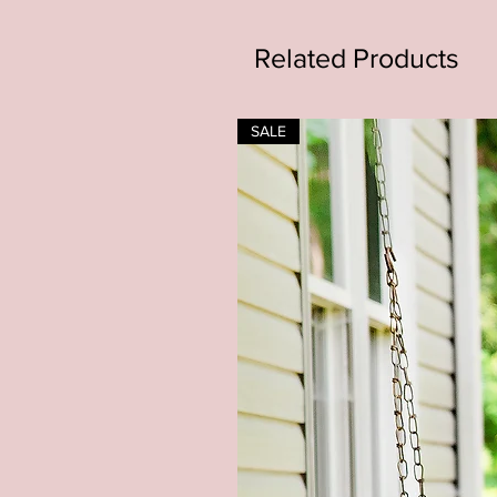
Related Products
SALE