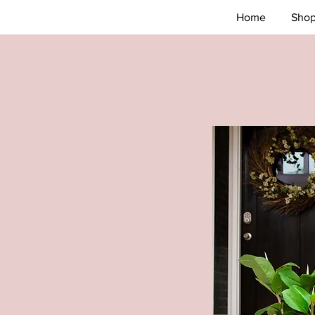
Home
Sho