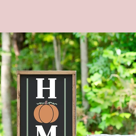
--Materi
--Dimen
--COLOR
backgrou
--Four s
shown in
Brown s
**CUST
AVAILA
MESSAG
--Actua
the ima
mobile d