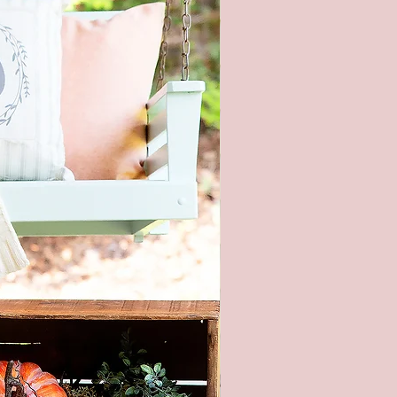
ay colors. In addition, lighting
ons at the time the photo was
n also affect the color.
piece of wood is hand selected,
e slight imperfections like
cracks, and small nicks can
and make each sign unique. All
re hand painted and stained, so
igns will be alike.
roducts are packaged to prevent
during shipping. But, if it does
aged please let me know within
and send pictures.
ith Stars Welcome Porch
4th of July Patriotic Porch Sign,
se Front Porch Door Decor,