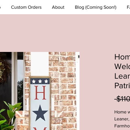
p
Custom Orders
About
Blog (Coming Soon!)
F
Home
Wel
Lean
Patr
 $11
Home w
Leaner, 
Farmhou