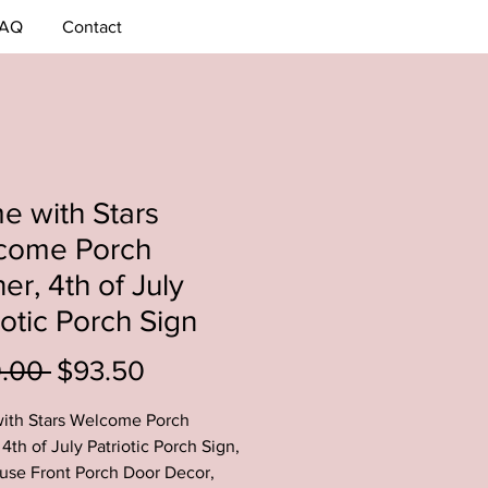
AQ
Contact
 with Stars
come Porch
er, 4th of July
iotic Porch Sign
Regular
Sale
0.00 
$93.50
Price
Price
ith Stars Welcome Porch
4th of July Patriotic Porch Sign,
se Front Porch Door Decor,