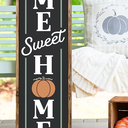
to displ
conditi
taken ca
--Each 
therefor
knots, 
happen 
items a
no two s
--All p
damage 
get dam
2 days 
Home w
Leaner, 
Farmhou