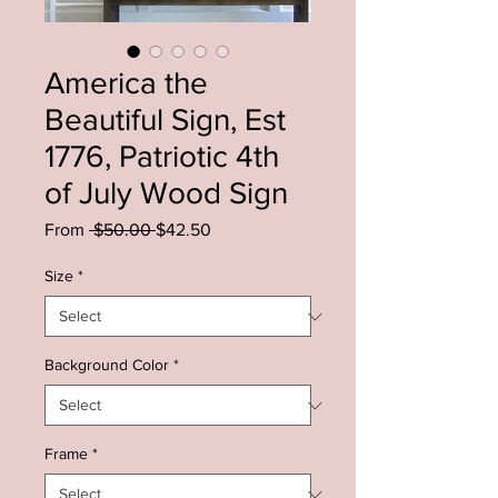
America the
Beautiful Sign, Est
1776, Patriotic 4th
of July Wood Sign
Regular
Sale
From
 $50.00 
$42.50
Price
Price
Size
*
Background Color
*
Frame
*