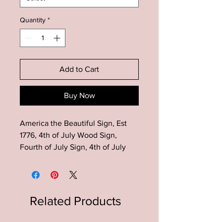
Quantity
*
Add to Cart
Buy Now
America the Beautiful Sign, Est
1776, 4th of July Wood Sign,
Fourth of July Sign, 4th of July
Farmhouse Decor, Patriotic Decor,
Summer Decor, 4th of July
Farmhouse Decor, Rustic 4th of
July Wood Sign, Patriotic Decor,
Related Products
American Flag Decor, Patriotic
Wood Sign, Summer Decor