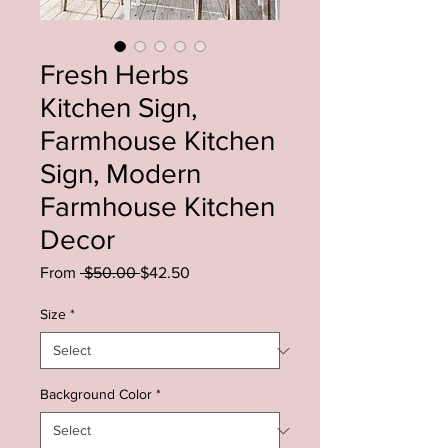
Fresh Herbs
Kitchen Sign,
Farmhouse Kitchen
Sign, Modern
Farmhouse Kitchen
Decor
Regular
Sale
From
 $50.00 
$42.50
Price
Price
Size
*
Background Color
*