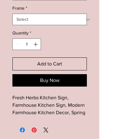
Frame
*
Quantity
*
Add to Cart
Buy Now
Fresh Herbs Kitchen Sign,
Farmhouse Kitchen Sign, Modern
Farmhouse Kitchen Decor, Spring
Kitchen Decor, Minimalist Kitchen
Wall Art