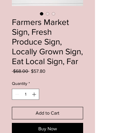
Farmers Market
Sign, Fresh
Produce Sign,
Locally Grown Sign,
Eat Local Sign, Far
Regular
Sale
 $68.00 
$57.80
Price
Price
Quantity
*
Add to Cart
Buy Now