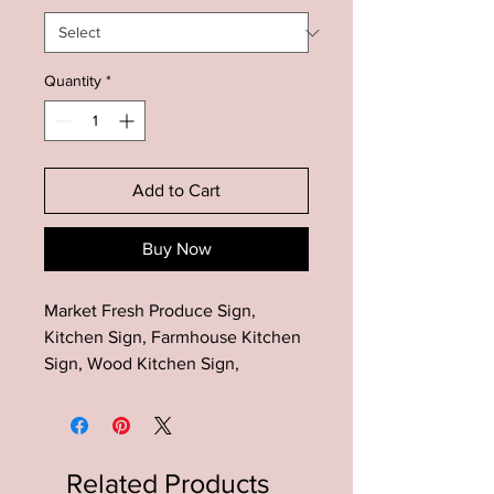
Quantity
*
Add to Cart
Buy Now
Market Fresh Produce Sign,
Kitchen Sign, Farmhouse Kitchen
Sign, Wood Kitchen Sign,
Farmhouse Kitchen Decor, Rustic
Kitchen Sign
The perfect addition to your rustic
Related Products