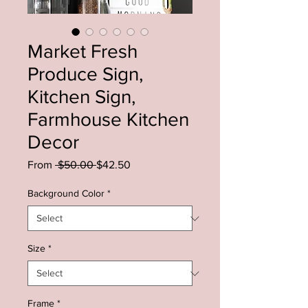
Market Fresh
Produce Sign,
Kitchen Sign,
Farmhouse Kitchen
Decor
Regular
Sale
From
 $50.00 
$42.50
Price
Price
Background Color
*
Size
*
Frame
*