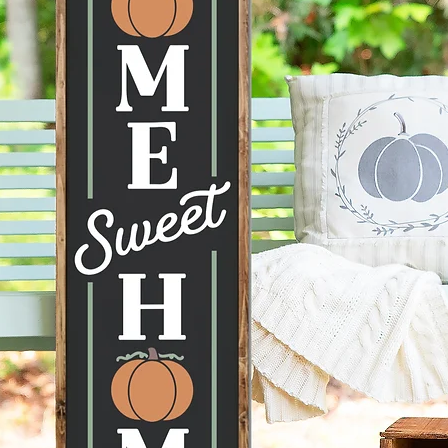
Actual 
images 
display 
display 
conditi
taken ca
Hanging
recomme
command
can be 
Each pi
therefor
knots, 
happen 
items a
no two s