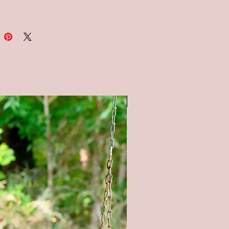
nd 12x60
: Available in a white, black,
lkboard style background
e note: the chalkboard
und is painted to look like a
ard, therefore no two signs will
. It is not painted with
SALE
ard paint.
OM SIZING/COLORS
BLE UPON REQUEST - PLEASE
E ME**
in color options available (as
 pictures) - Natural (no stain),
tain, Gray stain, and Black Stain.