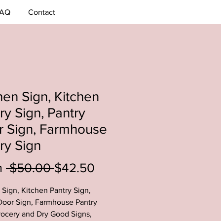
AQ
Contact
hen Sign, Kitchen
ry Sign, Pantry
r Sign, Farmhouse
ry Sign
Regular
Sale
m
 $50.00 
$42.50
Price
Price
 Sign, Kitchen Pantry Sign,
Door Sign, Farmhouse Pantry
rocery and Dry Good Signs,