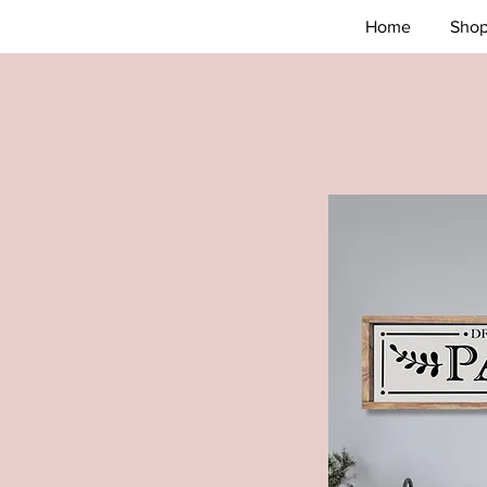
Home
Sho