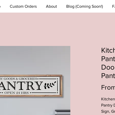
p
Custom Orders
About
Blog (Coming Soon!)
F
Kitc
Pant
Doo
Pant
Fro
Kitchen
Pantry 
Sign, G