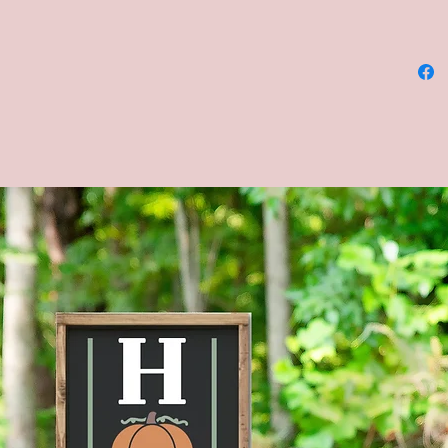
8x36, a
COLORS 
and cha
**Pleas
backgro
chalkbo
be alike
chalkbo
**CUST
AVAILA
MESSAG
Four sta
shown in
Brown s