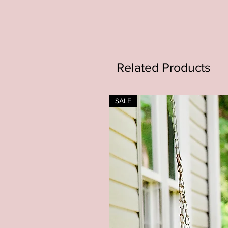
Related Products
SALE