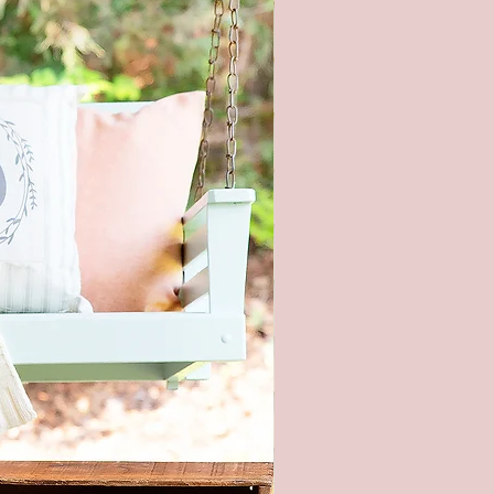
product color may vary from the
shown. Every monitor or mobile
has a different capability to
colors. In addition, lighting
ons at the time the photo was
n also affect the color.
 hardware included - It is not
nded to hang this sign with
 strips. This is real wood and
too heavy.
ece of wood is hand selected,
e slight imperfections like
cracks, and small nicks can
and make each sign unique. All
re hand painted and stained, so
igns will be alike.