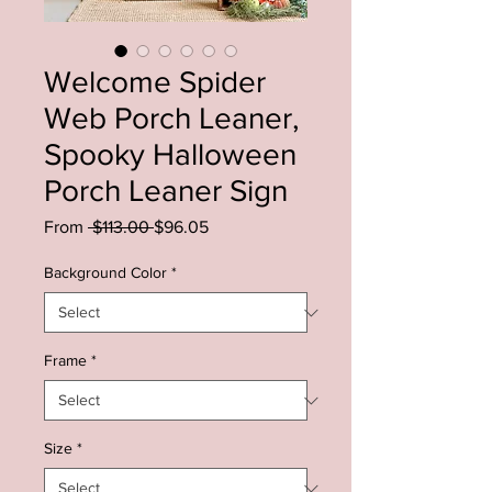
Welcome Spider
Web Porch Leaner,
Spooky Halloween
Porch Leaner Sign
Regular
Sale
From
 $113.00 
$96.05
Price
Price
Background Color
*
Frame
*
Size
*