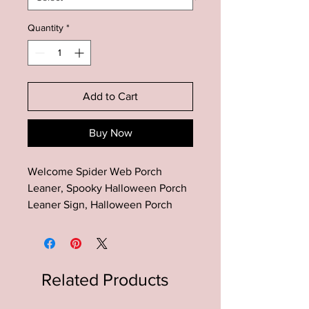
Quantity
*
Add to Cart
Buy Now
Welcome Spider Web Porch
Leaner, Spooky Halloween Porch
Leaner Sign, Halloween Porch
Decor, Farmhouse Halloween
Decor, Fall Porch Leaner
This Halloween Porch wood sign
Related Products
is the perfect addition to your
rustic farmhouse halloween porch