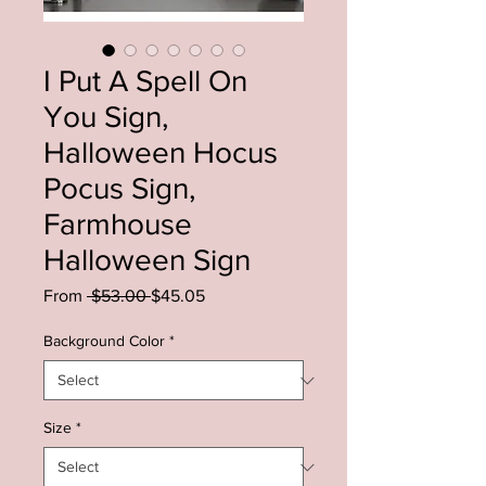
I Put A Spell On
You Sign,
Halloween Hocus
Pocus Sign,
Farmhouse
Halloween Sign
Regular
Sale
From
 $53.00 
$45.05
Price
Price
Background Color
*
Size
*