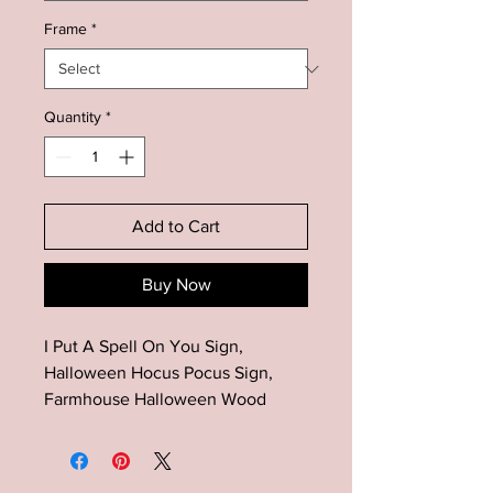
Frame
*
Quantity
*
Add to Cart
Buy Now
I Put A Spell On You Sign,
Halloween Hocus Pocus Sign,
Farmhouse Halloween Wood
Decor, Halloween Mantel Decor,
Fall Wood Sign