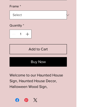
Frame
*
Quantity
*
Add to Cart
Buy Now
Welcome to our Haunted House
Sign, Haunted House Decor,
Halloween Wood Sign,
Farmhouse Halloween Wood
Decor, Halloween Mantel Decor