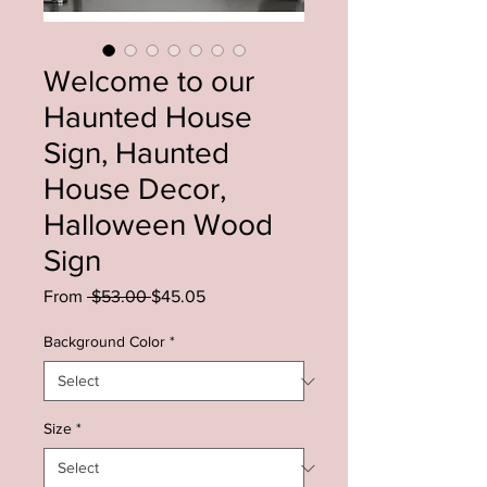
Welcome to our
Haunted House
Sign, Haunted
House Decor,
Halloween Wood
Sign
Regular
Sale
From
 $53.00 
$45.05
Price
Price
Background Color
*
Size
*