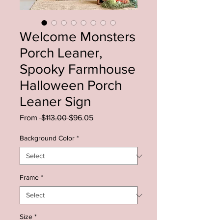
Welcome Monsters
Porch Leaner,
Spooky Farmhouse
Halloween Porch
Leaner Sign
Regular
Sale
From
 $113.00 
$96.05
Price
Price
Background Color
*
Frame
*
Size
*