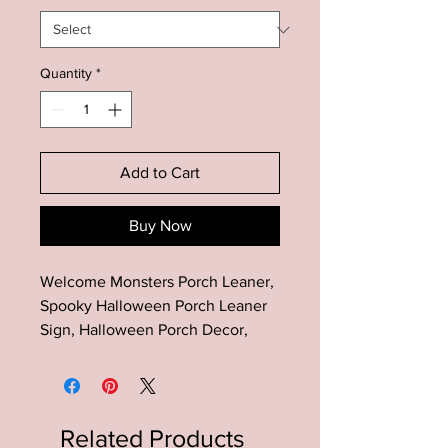
Quantity
*
Add to Cart
Buy Now
Welcome Monsters Porch Leaner,
Spooky Halloween Porch Leaner
Sign, Halloween Porch Decor,
Farmhouse Halloween Decor, Fall
Porch Leaner
This Halloween Porch wood sign
Related Products