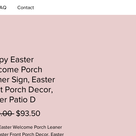
AQ
Contact
py Easter
come Porch
er Sign, Easter
t Porch Decor,
er Patio D
Regular
Sale
0.00 
$93.50
Price
Price
Easter Welcome Porch Leaner
aster Front Porch Decor, Easter