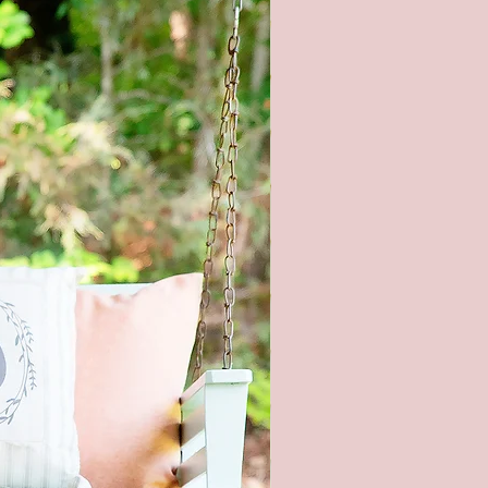
l product color may vary from
ges shown. Every monitor or
isplay has a different capability
ay colors. In addition, lighting
ons at the time the photo was
n also affect the color.
piece of wood is hand selected,
e slight imperfections like
cracks, and small nicks can
and make each sign unique. All
re hand painted and stained, so
igns will be alike.
roducts are packaged to prevent
during shipping. But, if it does
aged please let me know within
and send pictures.