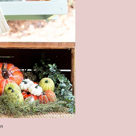
Easter Welcome Porch Leaner
aster Front Porch Decor, Easter
ecor, Easter Entryway
utdoor Easter Sign,Spring
gn