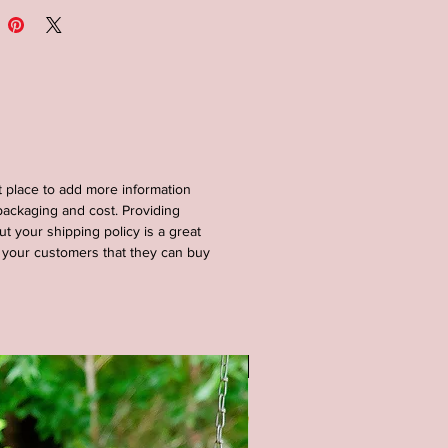
nded that this porch sign be
ed under a covered porch and
ectly in the elements.
al: Wood-pine/birch, paint, stain
sions: 12x46 inches
at place to add more information
S : Available in a white or black
ackaging and cost. Providing
nd. All lettering is painted.
ut your shipping policy is a great
e your customers that they can buy
OM SIZING/COLORS
BLE UPON REQUEST - PLEASE
E ME**
tain color options available (as
SALE
 pictures) - Natural (no stain),
tain, Gray stain, and Black Stain.