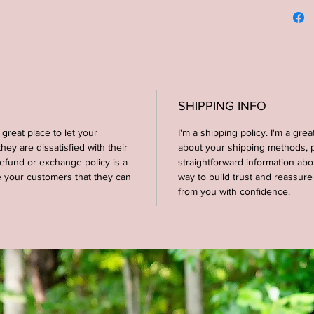
recomme
display
not dir
--Materi
--Dimen
SHIPPING INFO
 great place to let your
I'm a shipping policy. I'm a gre
--COLOR
ey are dissatisfied with their
about your shipping methods, p
backgrou
efund or exchange policy is a
straightforward information abo
e your customers that they can
way to build trust and reassur
**CUST
from you with confidence.
AVAILA
MESSAG
--Four s
shown in
Brown s