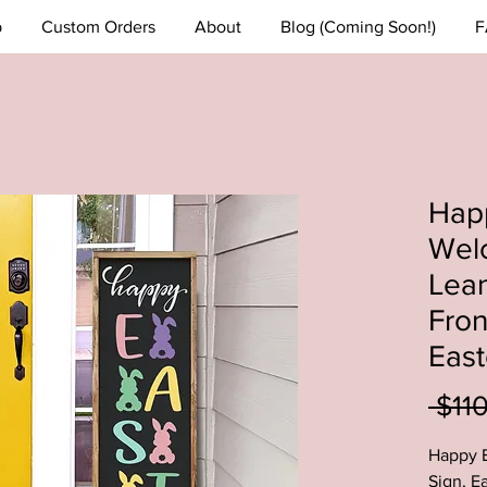
p
Custom Orders
About
Blog (Coming Soon!)
F
Hap
Wel
Lean
Fron
East
 $11
Happy 
Sign, E