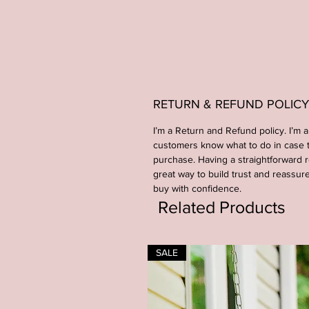
RETURN & REFUND POLICY
I’m a Return and Refund policy. I’m a
customers know what to do in case th
purchase. Having a straightforward r
great way to build trust and reassur
buy with confidence.
Related Products
SALE