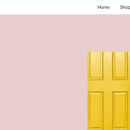
Home
Sho