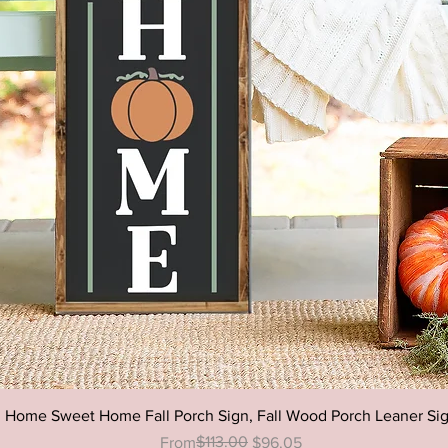
Happy 
Sign, E
Patio D
Decor,O
Decor
Quick View
Home Sweet Home Fall Porch Sign, Fall Wood Porch Leaner Si
Regular Price
Sale Price
$113.00
From
$96.05