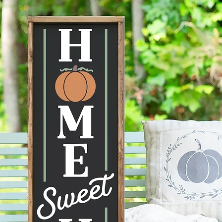
--Actua
the ima
mobile d
to displ
conditi
taken ca
--Each 
therefor
knots, 
happen 
items a
no two s
--All p
damage 
get dam
2 days 