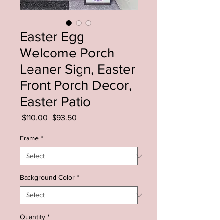
Easter Egg
Welcome Porch
Leaner Sign, Easter
Front Porch Decor,
Easter Patio
Regular
Sale
 $110.00 
$93.50
Price
Price
Frame
*
Background Color
*
Quantity
*