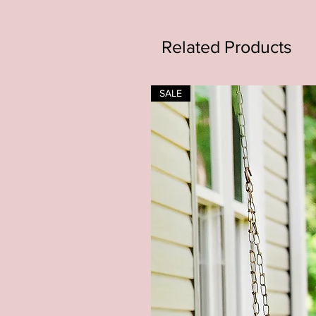
Related Products
SALE