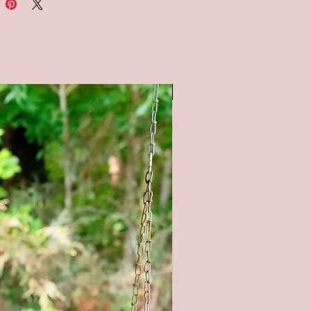
ck background, and black,
and orange chalkboard style
nds. All lettering is painted.
 note: the chalkboard
und is painted to look like a
SALE
ard, therefore no two signs will
. It is not painted with
ard paint.
OM SIZING/COLORS
BLE UPON REQUEST - PLEASE
E ME**
tain color options available (as
 pictures) - Natural (no stain),
tain, Gray stain, and Black Stain.
l product color may vary from