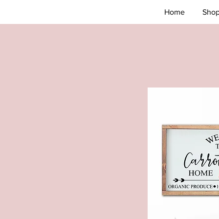
Home
Sho