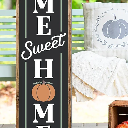
the ima
mobile d
to displ
conditi
taken ca
--Hangi
recomme
command
can be 
--Each 
therefor
knots, 
happen 
items a
no two s
--All p