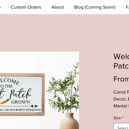
p
Custom Orders
About
Blog (Coming Soon!)
F
Welc
Pat
Fro
Carrot 
Decor, 
Mantel 
Carrot 
Size
*
--This C
Select