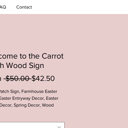
AQ
Contact
ome to the Carrot
ch Wood Sign
Regular
Sale
m
 $50.00 
$42.50
Price
Price
Patch Sign, Farmhouse Easter
Easter Entryway Decor, Easter
Decor, Spring Decor, Wood
Decor
arrot Patch Sign is the perfect