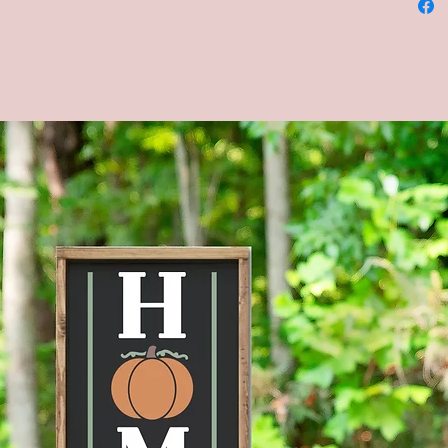
and bla
green, 
backgrou
*Please
backgro
chalkbo
be alike
chalkbo
**CUST
AVAILA
MESSAG
--Four s
shown in
Brown s
--Actua