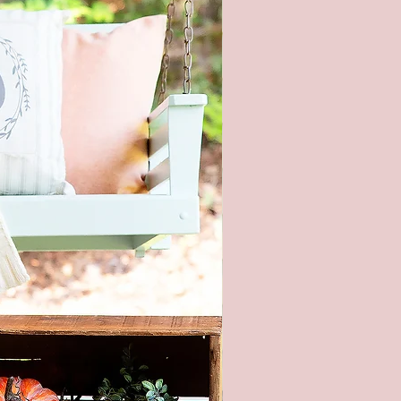
ges shown. Every monitor or
isplay has a different capability
ay colors. In addition, lighting
ons at the time the photo was
n also affect the color.
ng hardware included - It is not
nded to hang this sign with
 strips. This is real wood and
too heavy.
piece of wood is hand selected,
e slight imperfections like
cracks, and small nicks can
and make each sign unique. All
re hand painted and stained, so
igns will be alike.
roducts are packaged to prevent