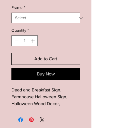
Frame
*
Quantity
*
Add to Cart
Buy Now
Dead and Breakfast Sign,
Farmhouse Halloween Sign,
Halloween Wood Decor,
Farmhouse Halloween Decor,
Halloween Mantel Decor, Fall
Wood Sign