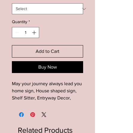
Quantity
*
Add to Cart
Buy Now
May your journey always lead you
home sign, House shaped sign,
Shelf Sitter, Entryway Decor,
Farmhouse Sign, Living Room
SIgn, Mini Sign
Add this unique house shaped
Related Products