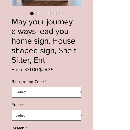
May your journey
always lead you
home sign, House
shaped sign, Shelf
Sitter, Ent
Regular
Sale
From
 $31.00 
$26.35
Price
Price
Background Color
*
Frame
*
Wreath
*