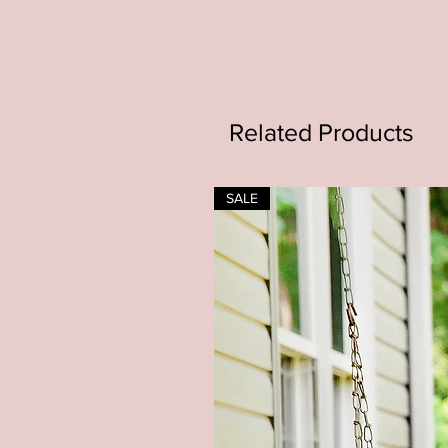
Related Products
SALE