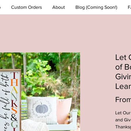
p
Custom Orders
About
Blog (Coming Soon!)
F
Let 
of B
Givi
Lean
Fro
Let Our
and Giv
Thanksg