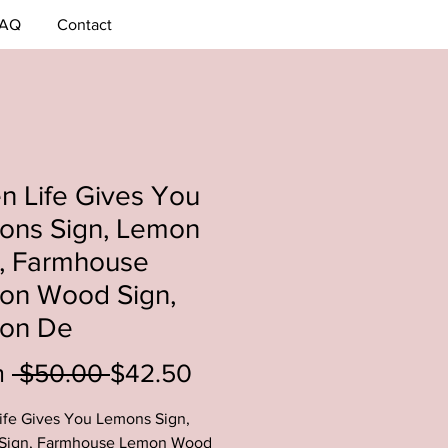
AQ
Contact
 Life Gives You
ons Sign, Lemon
n, Farmhouse
on Wood Sign,
on De
Regular
Sale
m
 $50.00 
$42.50
Price
Price
fe Gives You Lemons Sign,
Sign, Farmhouse Lemon Wood