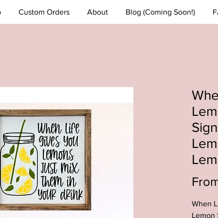
p
Custom Orders
About
Blog (Coming Soon!)
F
When
Lem
Sig
Lem
Lem
Fro
When Li
Lemon 