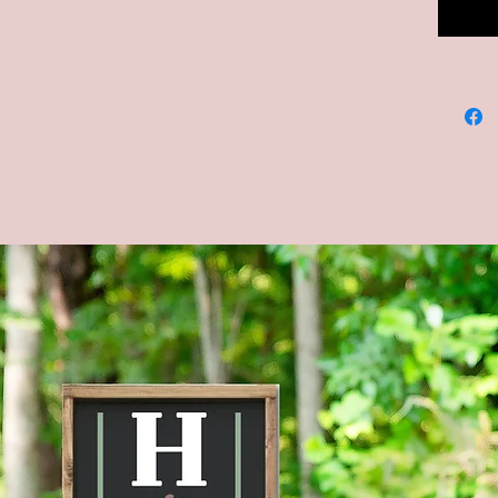
--Dimens
12x12, 
--COLOR
backgrou
**CUST
AVAILA
MESSAG
--Four s
shown in
Brown s
--Actua
the ima
mobile d
to displ