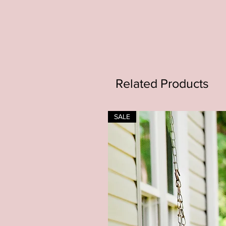
Related Products
SALE