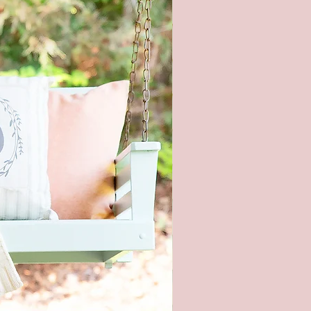
ons at the time the photo was
n also affect the color.
ng hardware included - It is not
nded to hang this sign with
 strips. This is real wood and
too heavy.
piece of wood is hand selected,
e slight imperfections like
cracks, and small nicks can
and make each sign unique. All
re hand painted and stained, so
igns will be alike.
roducts are packaged to prevent
during shipping. But, if it does
aged please let me know within
and send pictures.