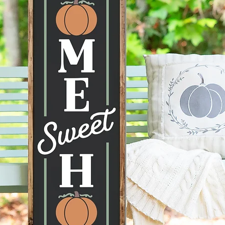
conditi
taken ca
--Hangi
recomme
command
can be 
--Each 
therefor
knots, 
happen 
items a
no two s
--All p
damage 
get dam
2 days 