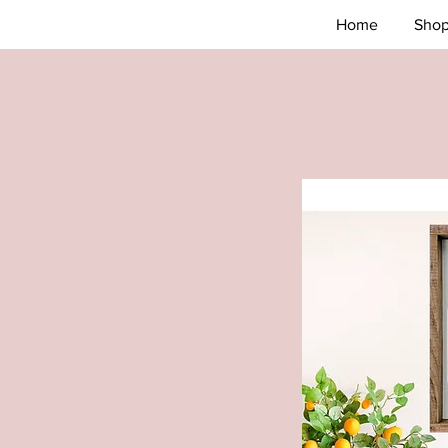
Home
Sho