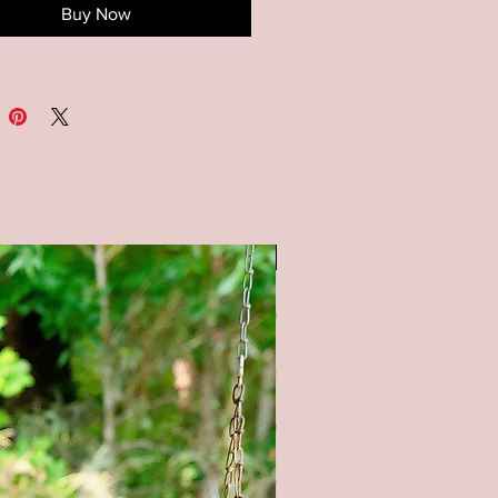
Buy Now
ions: Available in 3 sizes -
18x18, and 30x30
S : Available in a white
nd. All lettering is painted.
OM SIZING/COLORS
BLE UPON REQUEST - PLEASE
E ME**
SALE
tain color options available (as
 pictures) - Natural (no stain),
tain, Gray stain, and Black Stain.
l product color may vary from
ges shown. Every monitor or
isplay has a different capability
ay colors. In addition, lighting