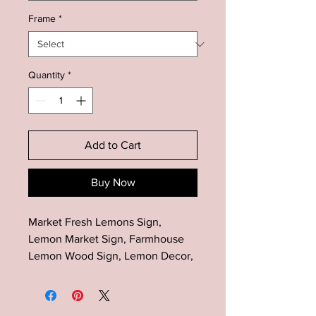
Frame
*
Quantity
*
Add to Cart
Buy Now
Market Fresh Lemons Sign,
Lemon Market Sign, Farmhouse
Lemon Wood Sign, Lemon Decor,
Kitchen Lemon Decor, Farmhouse
Kitchen Sign, Summer Sign Decor