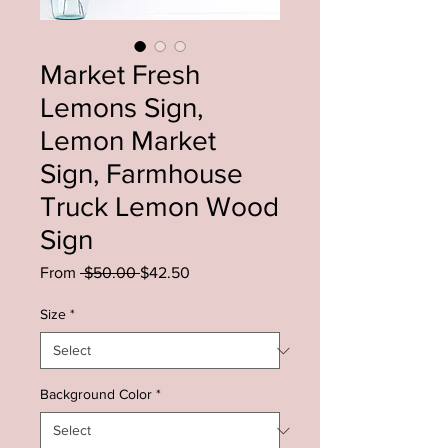
Market Fresh
Lemons Sign,
Lemon Market
Sign, Farmhouse
Truck Lemon Wood
Sign
Regular
Sale
From
 $50.00 
$42.50
Price
Price
Size
*
Background Color
*