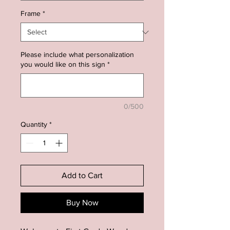
Frame
*
Please include what personalization
you would like on this sign
*
0/500
Quantity
*
Add to Cart
Buy Now