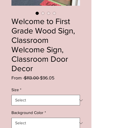
Welcome to First
Grade Wood Sign,
Classroom
Welcome Sign,
Classroom Door
Decor
Regular
Sale
From
 $113.00 
$96.05
Price
Price
Size
*
Background Color
*