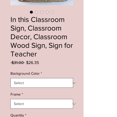
In this Classroom
Sign, Classroom
Decor, Classroom
Wood Sign, Sign for
Teacher
Regular
Sale
 $31.00 
$26.35
Price
Price
Background Color
*
Frame
*
Quantity
*