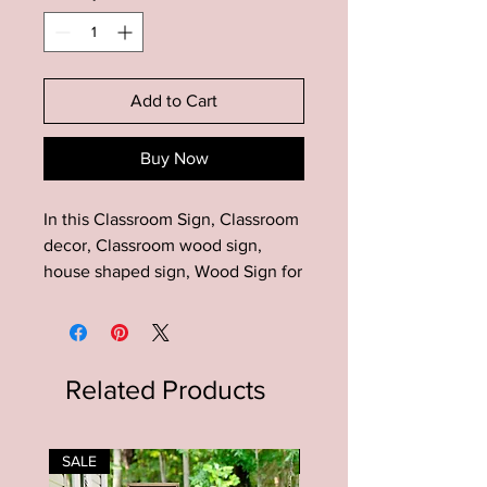
Add to Cart
Buy Now
In this Classroom Sign, Classroom
decor, Classroom wood sign,
house shaped sign, Wood Sign for
Teachers
Add this unique house shaped
sign to your farmhouse decor!
Related Products
Makes a great gift for many
occasions!
SALE
SALE
Material: Wood-pine, paint, stain