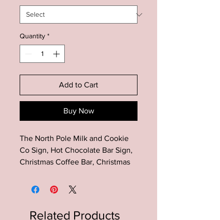
Quantity
*
Add to Cart
Buy Now
The North Pole Milk and Cookie
Co Sign, Hot Chocolate Bar Sign,
Christmas Coffee Bar, Christmas
Kitchen Sign, Farmhouse
Christmas Sign
The perfect addition to your
Related Products