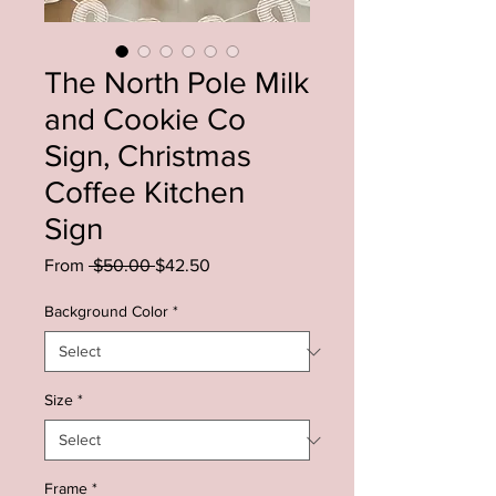
The North Pole Milk
and Cookie Co
Sign, Christmas
Coffee Kitchen
Sign
Regular
Sale
From
 $50.00 
$42.50
Price
Price
Background Color
*
Size
*
Frame
*