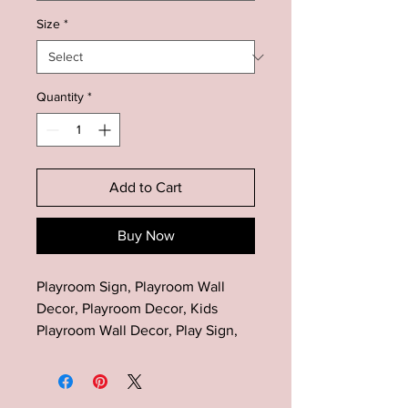
Size
*
Quantity
*
Add to Cart
Buy Now
Playroom Sign, Playroom Wall
Decor, Playroom Decor, Kids
Playroom Wall Decor, Play Sign,
Kids Wall Decor, Bedroom Play
Sign, Gift for Kids