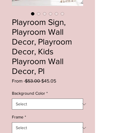
Playroom Sign,
Playroom Wall
Decor, Playroom
Decor, Kids
Playroom Wall
Decor, Pl
Regular
Sale
From
 $53.00 
$45.05
Price
Price
Background Color
*
Frame
*