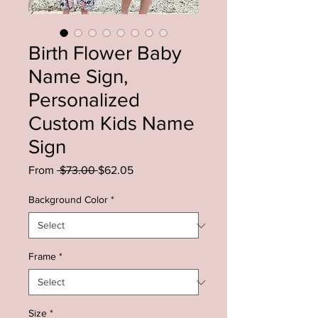
Birth Flower Baby
Name Sign,
Personalized
Custom Kids Name
Sign
Regular
Sale
From
 $73.00 
$62.05
Price
Price
Background Color
*
Frame
*
Size
*