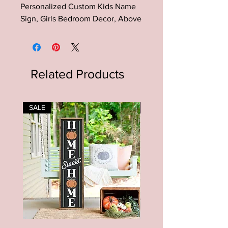
Personalized Custom Kids Name
Sign, Girls Bedroom Decor, Above
the Crib Sign, Playroom Decor
This Birth Flower Baby Name Sign
is the perfect addition to your
Related Products
nursery decor, toddlers room,
playroom etc.
SALE
SALE
This is an original design that will
not be found anywhere else.
The quality of these signs are
unmatched to big box stores. With
proper care, they will last a
lifetime.
Perfect to hang up on the wall or
rest on a shelf!