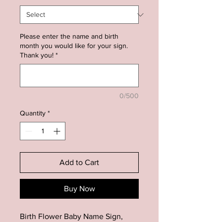
Please enter the name and birth
month you would like for your sign.
Thank you!
*
0/500
Quantity
*
Add to Cart
Buy Now
Birth Flower Baby Name Sign,