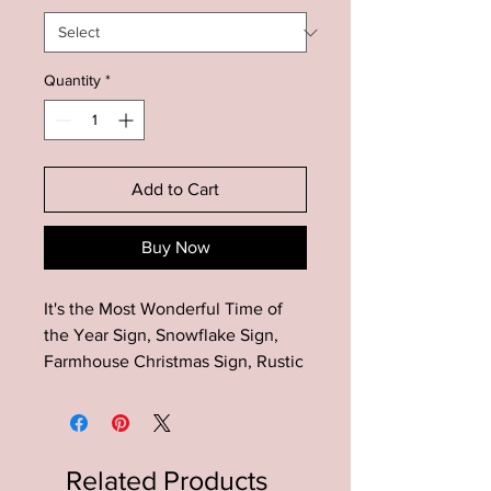
Quantity
*
Add to Cart
Buy Now
It's the Most Wonderful Time of
the Year Sign, Snowflake Sign,
Farmhouse Christmas Sign, Rustic
Christmas Sign, Farmhouse
Christmas Decor
The perfect addition to your
Related Products