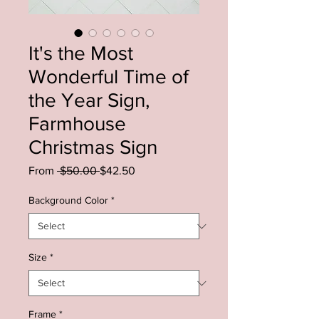
It's the Most
Wonderful Time of
the Year Sign,
Farmhouse
Christmas Sign
Regular
Sale
From
 $50.00 
$42.50
Price
Price
Background Color
*
Size
*
Frame
*