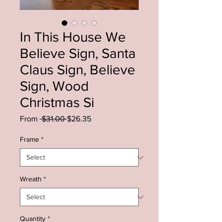
In This House We
Believe Sign, Santa
Claus Sign, Believe
Sign, Wood
Christmas Si
Regular
Sale
From
 $31.00 
$26.35
Price
Price
Frame
*
Wreath
*
Quantity
*