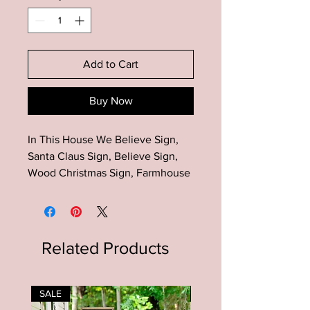
Add to Cart
Buy Now
In This House We Believe Sign,
Santa Claus Sign, Believe Sign,
Wood Christmas Sign, Farmhouse
Christmas Sign, House Shaped
Sign
Add this unique house shaped
sign to your farmhouse decor!
Related Products
Makes a great gift for many
occasions!Material: Wood-pine,
paint, stainDimensions: The house
SALE
SALE
shaped sign is approximately 12 in