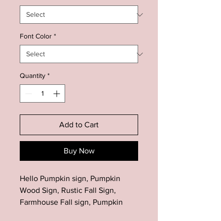
Font Color
*
Quantity
*
Add to Cart
Buy Now
Hello Pumpkin sign, Pumpkin
Wood Sign, Rustic Fall Sign,
Farmhouse Fall sign, Pumpkin
Decor, Fall Sign, Fall Decor,