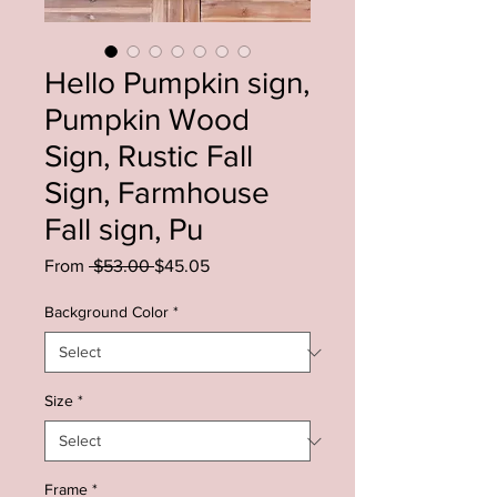
Hello Pumpkin sign,
Pumpkin Wood
Sign, Rustic Fall
Sign, Farmhouse
Fall sign, Pu
Regular
Sale
From
 $53.00 
$45.05
Price
Price
Background Color
*
Size
*
Frame
*